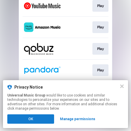
Play
Play
Play
Play
Privacy Notice
Play
Universal Music Group
would like to use cookies and similar
technologies to personalize your experiences on our sites and to
advertise on other sites. For more information and additional choices
This page may contain affiliate links.
click manage permissions below.
By using this service, you agree to the use of cookies.
OK
Manage permissions
Click here
to manage your permissions.