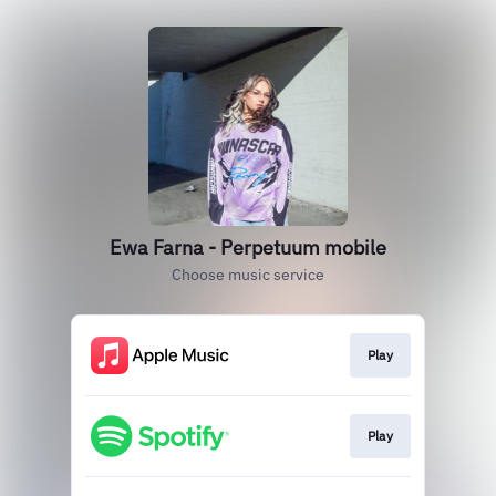
Ewa Farna - Perpetuum mobile
Choose music service
Play
Play